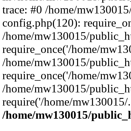
trace: #0 /home/mw130015
config.php(120): require_o
/home/mw130015/public_ht
require_once('/home/mw1300
/home/mw130015/public_ht
require_once('/home/mw1300
/home/mw130015/public_ht
require('/home/mw130015/..
/home/mw130015/public_h