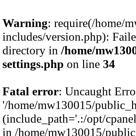
Warning
: require(/home/
includes/version.php): Faile
directory in
/home/mw1300
settings.php
on line
34
Fatal error
: Uncaught Erro
'/home/mw130015/public_ht
(include_path='.:/opt/cpanel
in /home/mw130015/public_