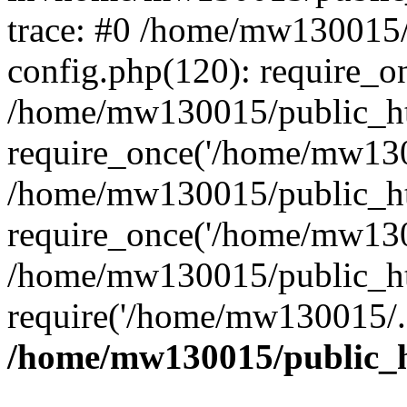
trace: #0 /home/mw130015
config.php(120): require_o
/home/mw130015/public_ht
require_once('/home/mw1300
/home/mw130015/public_ht
require_once('/home/mw1300
/home/mw130015/public_ht
require('/home/mw130015/..
/home/mw130015/public_h