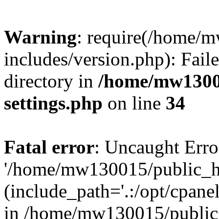
Warning
: require(/home/
includes/version.php): Faile
directory in
/home/mw1300
settings.php
on line
34
Fatal error
: Uncaught Erro
'/home/mw130015/public_ht
(include_path='.:/opt/cpanel
in /home/mw130015/public_