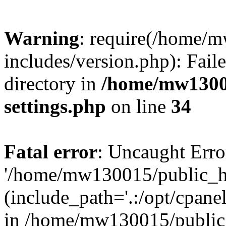
Warning
: require(/home/
includes/version.php): Faile
directory in
/home/mw1300
settings.php
on line
34
Fatal error
: Uncaught Erro
'/home/mw130015/public_ht
(include_path='.:/opt/cpanel
in /home/mw130015/public_