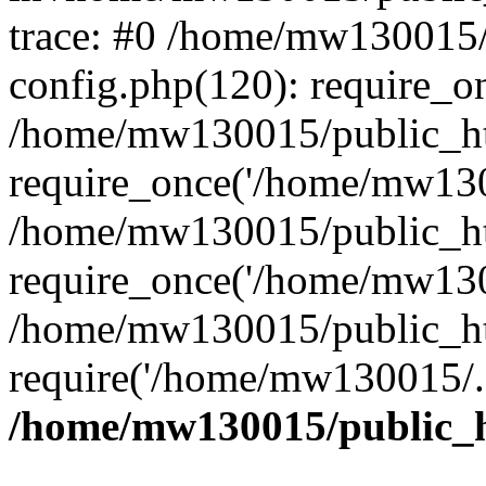
trace: #0 /home/mw130015
config.php(120): require_o
/home/mw130015/public_ht
require_once('/home/mw1300
/home/mw130015/public_ht
require_once('/home/mw1300
/home/mw130015/public_ht
require('/home/mw130015/..
/home/mw130015/public_h