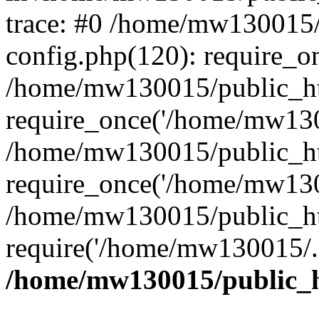
trace: #0 /home/mw130015
config.php(120): require_o
/home/mw130015/public_ht
require_once('/home/mw1300
/home/mw130015/public_ht
require_once('/home/mw1300
/home/mw130015/public_ht
require('/home/mw130015/..
/home/mw130015/public_h