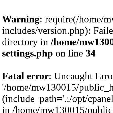
Warning
: require(/home/
includes/version.php): Faile
directory in
/home/mw1300
settings.php
on line
34
Fatal error
: Uncaught Erro
'/home/mw130015/public_ht
(include_path='.:/opt/cpanel
in /home/mw130015/public_