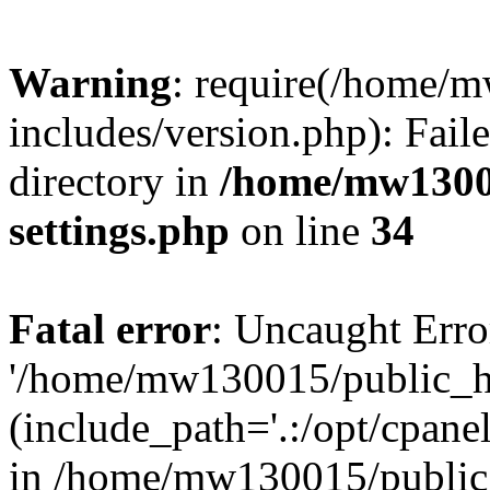
Warning
: require(/home/
includes/version.php): Faile
directory in
/home/mw1300
settings.php
on line
34
Fatal error
: Uncaught Erro
'/home/mw130015/public_ht
(include_path='.:/opt/cpanel
in /home/mw130015/public_