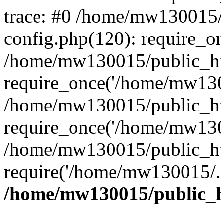
trace: #0 /home/mw130015
config.php(120): require_o
/home/mw130015/public_ht
require_once('/home/mw1300
/home/mw130015/public_ht
require_once('/home/mw1300
/home/mw130015/public_ht
require('/home/mw130015/..
/home/mw130015/public_h