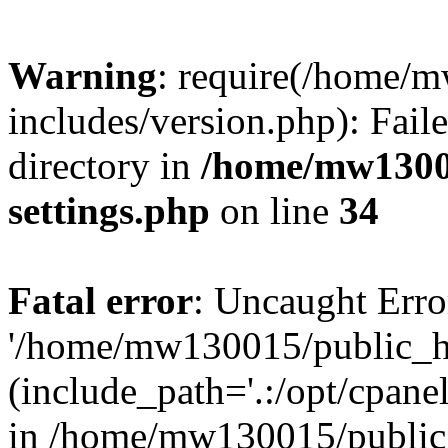
Warning
: require(/home/
includes/version.php): Faile
directory in
/home/mw1300
settings.php
on line
34
Fatal error
: Uncaught Erro
'/home/mw130015/public_ht
(include_path='.:/opt/cpanel
in /home/mw130015/public_