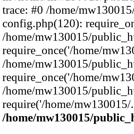
trace: #0 /home/mw130015
config.php(120): require_o
/home/mw130015/public_ht
require_once('/home/mw1300
/home/mw130015/public_ht
require_once('/home/mw1300
/home/mw130015/public_ht
require('/home/mw130015/..
/home/mw130015/public_h