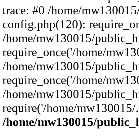
trace: #0 /home/mw130015
config.php(120): require_o
/home/mw130015/public_ht
require_once('/home/mw1300
/home/mw130015/public_ht
require_once('/home/mw1300
/home/mw130015/public_ht
require('/home/mw130015/..
/home/mw130015/public_h