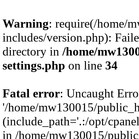
Warning
: require(/home/
includes/version.php): Faile
directory in
/home/mw1300
settings.php
on line
34
Fatal error
: Uncaught Erro
'/home/mw130015/public_ht
(include_path='.:/opt/cpanel
in /home/mw130015/public_