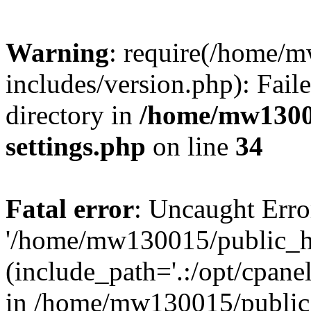
Warning
: require(/home/
includes/version.php): Faile
directory in
/home/mw1300
settings.php
on line
34
Fatal error
: Uncaught Erro
'/home/mw130015/public_ht
(include_path='.:/opt/cpanel
in /home/mw130015/public_