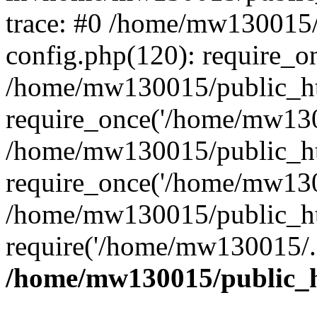
trace: #0 /home/mw130015
config.php(120): require_o
/home/mw130015/public_ht
require_once('/home/mw1300
/home/mw130015/public_ht
require_once('/home/mw1300
/home/mw130015/public_ht
require('/home/mw130015/..
/home/mw130015/public_h