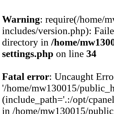
Warning
: require(/home/
includes/version.php): Faile
directory in
/home/mw1300
settings.php
on line
34
Fatal error
: Uncaught Erro
'/home/mw130015/public_ht
(include_path='.:/opt/cpanel
in /home/mw130015/public_