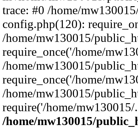
trace: #0 /home/mw130015
config.php(120): require_o
/home/mw130015/public_ht
require_once('/home/mw1300
/home/mw130015/public_ht
require_once('/home/mw1300
/home/mw130015/public_ht
require('/home/mw130015/..
/home/mw130015/public_h