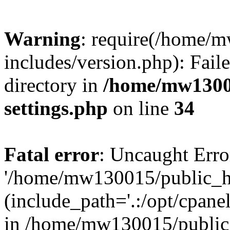
Warning
: require(/home/
includes/version.php): Faile
directory in
/home/mw1300
settings.php
on line
34
Fatal error
: Uncaught Erro
'/home/mw130015/public_ht
(include_path='.:/opt/cpanel
in /home/mw130015/public_