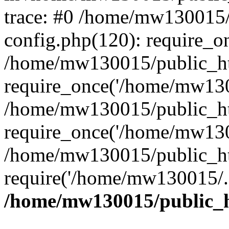
trace: #0 /home/mw130015
config.php(120): require_o
/home/mw130015/public_ht
require_once('/home/mw1300
/home/mw130015/public_ht
require_once('/home/mw1300
/home/mw130015/public_ht
require('/home/mw130015/..
/home/mw130015/public_h