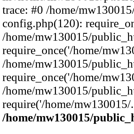
trace: #0 /home/mw130015
config.php(120): require_o
/home/mw130015/public_ht
require_once('/home/mw1300
/home/mw130015/public_ht
require_once('/home/mw1300
/home/mw130015/public_ht
require('/home/mw130015/..
/home/mw130015/public_h