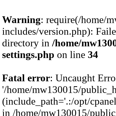
Warning
: require(/home/
includes/version.php): Faile
directory in
/home/mw1300
settings.php
on line
34
Fatal error
: Uncaught Erro
'/home/mw130015/public_ht
(include_path='.:/opt/cpanel
in /home/mw130015/public_