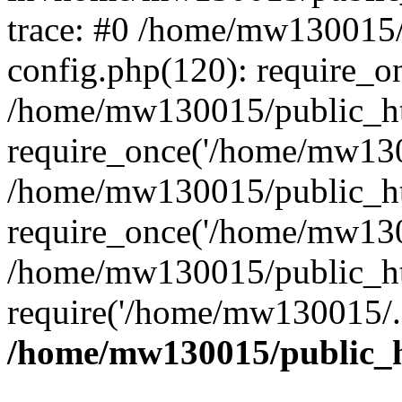
trace: #0 /home/mw130015
config.php(120): require_o
/home/mw130015/public_ht
require_once('/home/mw1300
/home/mw130015/public_ht
require_once('/home/mw1300
/home/mw130015/public_ht
require('/home/mw130015/..
/home/mw130015/public_h