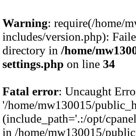
Warning
: require(/home/
includes/version.php): Faile
directory in
/home/mw1300
settings.php
on line
34
Fatal error
: Uncaught Erro
'/home/mw130015/public_ht
(include_path='.:/opt/cpanel
in /home/mw130015/public_