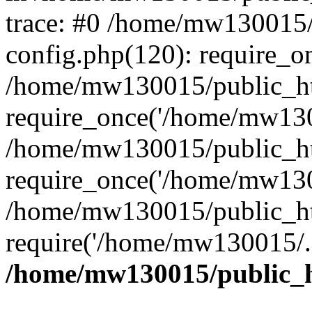
trace: #0 /home/mw130015
config.php(120): require_o
/home/mw130015/public_ht
require_once('/home/mw1300
/home/mw130015/public_ht
require_once('/home/mw1300
/home/mw130015/public_ht
require('/home/mw130015/..
/home/mw130015/public_h