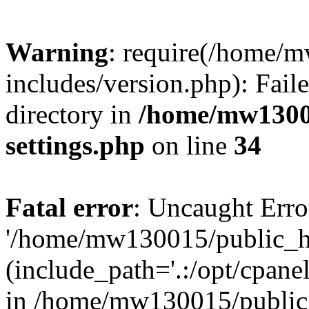
Warning
: require(/home/
includes/version.php): Faile
directory in
/home/mw1300
settings.php
on line
34
Fatal error
: Uncaught Erro
'/home/mw130015/public_ht
(include_path='.:/opt/cpanel
in /home/mw130015/public_