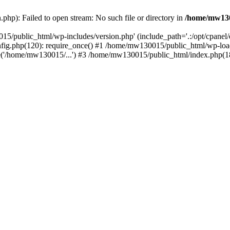
hp): Failed to open stream: No such file or directory in
/home/mw130
15/public_html/wp-includes/version.php' (include_path='.:/opt/cpanel
nfig.php(120): require_once() #1 /home/mw130015/public_html/wp-load
'/home/mw130015/...') #3 /home/mw130015/public_html/index.php(18)