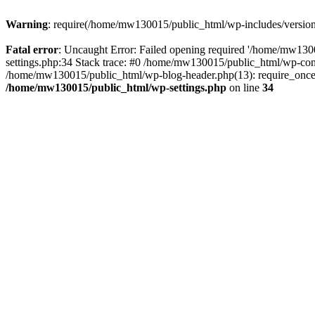
Warning
: require(/home/mw130015/public_html/wp-includes/version.p
Fatal error
: Uncaught Error: Failed opening required '/home/mw1300
settings.php:34 Stack trace: #0 /home/mw130015/public_html/wp-co
/home/mw130015/public_html/wp-blog-header.php(13): require_once(
/home/mw130015/public_html/wp-settings.php
on line
34