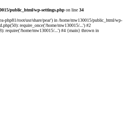
015/public_html/wp-settings.php
on line
34
/ea-php81/root/usr/share/pear') in /home/mw130015/public_html/wp-
.php(50): require_once('/home/mw130015/...') #2
: require('/home/mw130015/...') #4 {main} thrown in