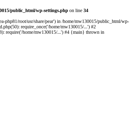
015/public_html/wp-settings.php
on line
34
/ea-php81/root/usr/share/pear') in /home/mw130015/public_html/wp-
.php(50): require_once('/home/mw130015/...') #2
: require('/home/mw130015/...') #4 {main} thrown in