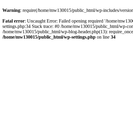
Warning
: require(/home/mw130015/public_html/wp-includes/version.p
Fatal error
: Uncaught Error: Failed opening required '/home/mw1300
settings.php:34 Stack trace: #0 /home/mw130015/public_html/wp-co
/home/mw130015/public_html/wp-blog-header.php(13): require_once(
/home/mw130015/public_html/wp-settings.php
on line
34