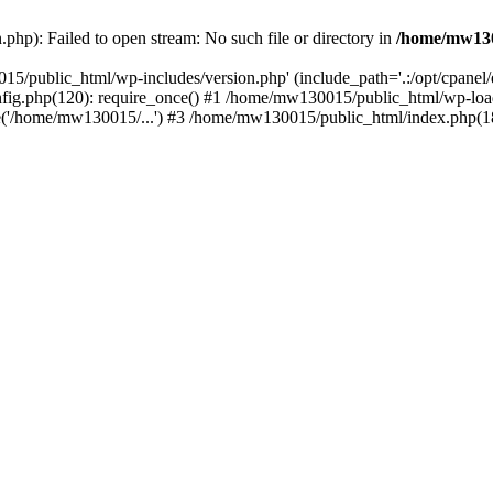
hp): Failed to open stream: No such file or directory in
/home/mw130
15/public_html/wp-includes/version.php' (include_path='.:/opt/cpanel
nfig.php(120): require_once() #1 /home/mw130015/public_html/wp-load
'/home/mw130015/...') #3 /home/mw130015/public_html/index.php(18)