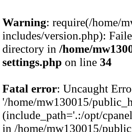
Warning
: require(/home/
includes/version.php): Faile
directory in
/home/mw1300
settings.php
on line
34
Fatal error
: Uncaught Erro
'/home/mw130015/public_ht
(include_path='.:/opt/cpanel
in /home/mw130015/public_