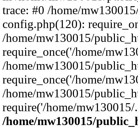
trace: #0 /home/mw130015
config.php(120): require_o
/home/mw130015/public_ht
require_once('/home/mw1300
/home/mw130015/public_ht
require_once('/home/mw1300
/home/mw130015/public_ht
require('/home/mw130015/..
/home/mw130015/public_h