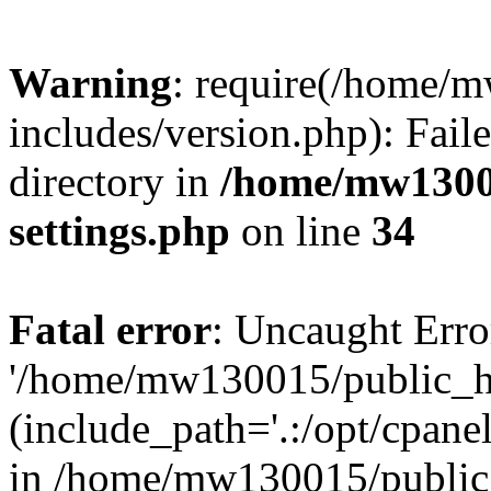
Warning
: require(/home/
includes/version.php): Faile
directory in
/home/mw1300
settings.php
on line
34
Fatal error
: Uncaught Erro
'/home/mw130015/public_ht
(include_path='.:/opt/cpanel
in /home/mw130015/public_