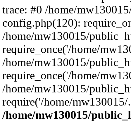
trace: #0 /home/mw130015
config.php(120): require_o
/home/mw130015/public_ht
require_once('/home/mw1300
/home/mw130015/public_ht
require_once('/home/mw1300
/home/mw130015/public_ht
require('/home/mw130015/..
/home/mw130015/public_h