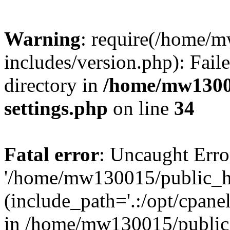
Warning
: require(/home/
includes/version.php): Faile
directory in
/home/mw1300
settings.php
on line
34
Fatal error
: Uncaught Erro
'/home/mw130015/public_ht
(include_path='.:/opt/cpanel
in /home/mw130015/public_