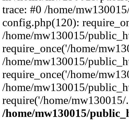
trace: #0 /home/mw130015
config.php(120): require_o
/home/mw130015/public_ht
require_once('/home/mw1300
/home/mw130015/public_ht
require_once('/home/mw1300
/home/mw130015/public_ht
require('/home/mw130015/..
/home/mw130015/public_h