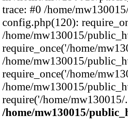
trace: #0 /home/mw130015
config.php(120): require_o
/home/mw130015/public_ht
require_once('/home/mw1300
/home/mw130015/public_ht
require_once('/home/mw1300
/home/mw130015/public_ht
require('/home/mw130015/..
/home/mw130015/public_h