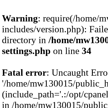
Warning
: require(/home/
includes/version.php): Faile
directory in
/home/mw1300
settings.php
on line
34
Fatal error
: Uncaught Erro
'/home/mw130015/public_ht
(include_path='.:/opt/cpanel
in /home/mw130015/public_