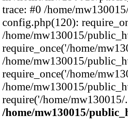
trace: #0 /home/mw130015
config.php(120): require_o
/home/mw130015/public_ht
require_once('/home/mw1300
/home/mw130015/public_ht
require_once('/home/mw1300
/home/mw130015/public_ht
require('/home/mw130015/..
/home/mw130015/public_h