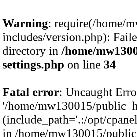
Warning
: require(/home/
includes/version.php): Faile
directory in
/home/mw1300
settings.php
on line
34
Fatal error
: Uncaught Erro
'/home/mw130015/public_ht
(include_path='.:/opt/cpanel
in /home/mw130015/public_