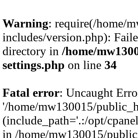
Warning
: require(/home/
includes/version.php): Faile
directory in
/home/mw1300
settings.php
on line
34
Fatal error
: Uncaught Erro
'/home/mw130015/public_ht
(include_path='.:/opt/cpanel
in /home/mw130015/public_