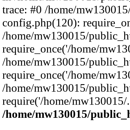
trace: #0 /home/mw130015
config.php(120): require_o
/home/mw130015/public_ht
require_once('/home/mw1300
/home/mw130015/public_ht
require_once('/home/mw1300
/home/mw130015/public_ht
require('/home/mw130015/..
/home/mw130015/public_h