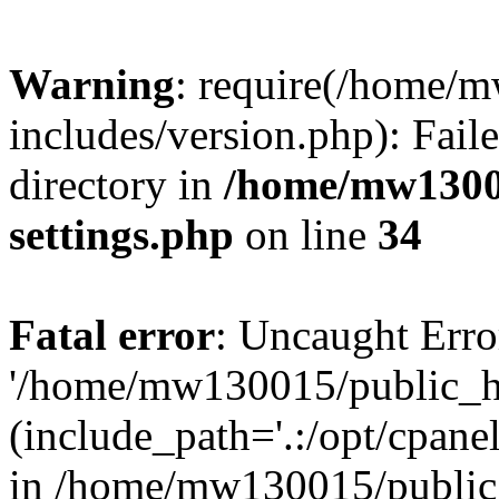
Warning
: require(/home/
includes/version.php): Faile
directory in
/home/mw1300
settings.php
on line
34
Fatal error
: Uncaught Erro
'/home/mw130015/public_ht
(include_path='.:/opt/cpanel
in /home/mw130015/public_