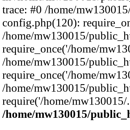
trace: #0 /home/mw130015
config.php(120): require_o
/home/mw130015/public_ht
require_once('/home/mw1300
/home/mw130015/public_ht
require_once('/home/mw1300
/home/mw130015/public_ht
require('/home/mw130015/..
/home/mw130015/public_h