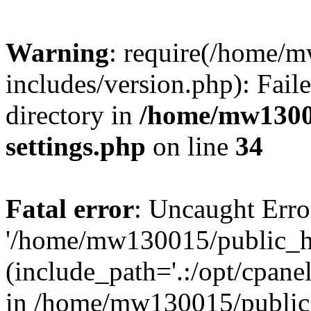
Warning
: require(/home/
includes/version.php): Faile
directory in
/home/mw1300
settings.php
on line
34
Fatal error
: Uncaught Erro
'/home/mw130015/public_ht
(include_path='.:/opt/cpanel
in /home/mw130015/public_