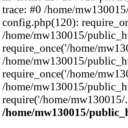
trace: #0 /home/mw130015
config.php(120): require_o
/home/mw130015/public_ht
require_once('/home/mw1300
/home/mw130015/public_ht
require_once('/home/mw1300
/home/mw130015/public_ht
require('/home/mw130015/..
/home/mw130015/public_h