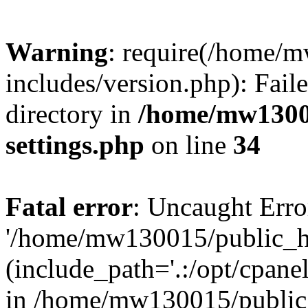
Warning
: require(/home/
includes/version.php): Faile
directory in
/home/mw1300
settings.php
on line
34
Fatal error
: Uncaught Erro
'/home/mw130015/public_ht
(include_path='.:/opt/cpanel
in /home/mw130015/public_