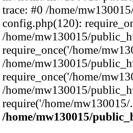
trace: #0 /home/mw130015
config.php(120): require_o
/home/mw130015/public_ht
require_once('/home/mw1300
/home/mw130015/public_ht
require_once('/home/mw1300
/home/mw130015/public_ht
require('/home/mw130015/..
/home/mw130015/public_h