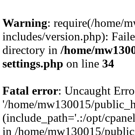
Warning
: require(/home/
includes/version.php): Faile
directory in
/home/mw1300
settings.php
on line
34
Fatal error
: Uncaught Erro
'/home/mw130015/public_ht
(include_path='.:/opt/cpanel
in /home/mw130015/public_