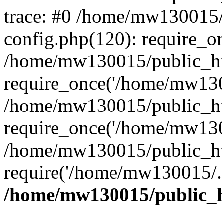
trace: #0 /home/mw130015
config.php(120): require_o
/home/mw130015/public_ht
require_once('/home/mw1300
/home/mw130015/public_ht
require_once('/home/mw1300
/home/mw130015/public_ht
require('/home/mw130015/..
/home/mw130015/public_h