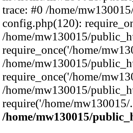
trace: #0 /home/mw130015
config.php(120): require_o
/home/mw130015/public_ht
require_once('/home/mw1300
/home/mw130015/public_ht
require_once('/home/mw1300
/home/mw130015/public_ht
require('/home/mw130015/..
/home/mw130015/public_h