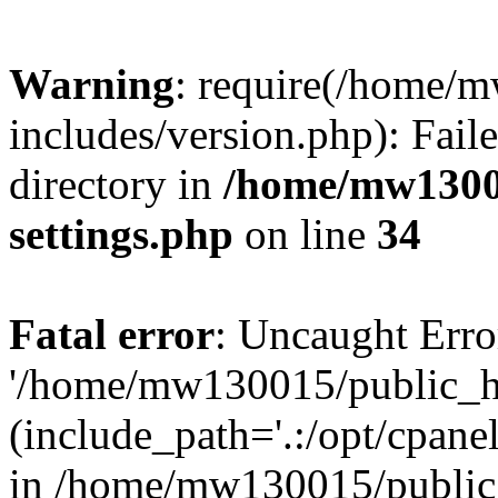
Warning
: require(/home/
includes/version.php): Faile
directory in
/home/mw1300
settings.php
on line
34
Fatal error
: Uncaught Erro
'/home/mw130015/public_ht
(include_path='.:/opt/cpanel
in /home/mw130015/public_