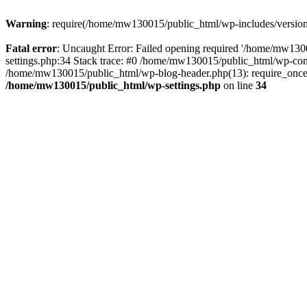
Warning
: require(/home/mw130015/public_html/wp-includes/version.p
Fatal error
: Uncaught Error: Failed opening required '/home/mw1300
settings.php:34 Stack trace: #0 /home/mw130015/public_html/wp-co
/home/mw130015/public_html/wp-blog-header.php(13): require_once(
/home/mw130015/public_html/wp-settings.php
on line
34