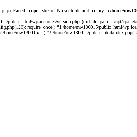
hp): Failed to open stream: No such file or directory in
/home/mw130
15/public_html/wp-includes/version.php' (include_path='.:/opt/cpanel
nfig.php(120): require_once() #1 /home/mw130015/public_html/wp-load
'/home/mw130015/...') #3 /home/mw130015/public_html/index.php(18)