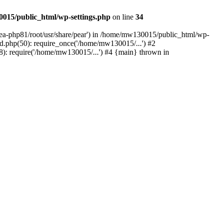
015/public_html/wp-settings.php
on line
34
/ea-php81/root/usr/share/pear') in /home/mw130015/public_html/wp-
.php(50): require_once('/home/mw130015/...') #2
: require('/home/mw130015/...') #4 {main} thrown in