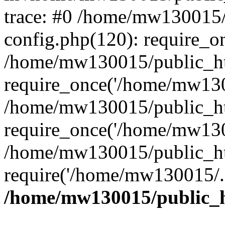
trace: #0 /home/mw130015
config.php(120): require_o
/home/mw130015/public_ht
require_once('/home/mw1300
/home/mw130015/public_ht
require_once('/home/mw1300
/home/mw130015/public_ht
require('/home/mw130015/..
/home/mw130015/public_h