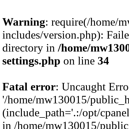
Warning
: require(/home/
includes/version.php): Faile
directory in
/home/mw1300
settings.php
on line
34
Fatal error
: Uncaught Erro
'/home/mw130015/public_ht
(include_path='.:/opt/cpanel
in /home/mw130015/public_