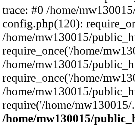
trace: #0 /home/mw130015
config.php(120): require_o
/home/mw130015/public_ht
require_once('/home/mw1300
/home/mw130015/public_ht
require_once('/home/mw1300
/home/mw130015/public_ht
require('/home/mw130015/..
/home/mw130015/public_h