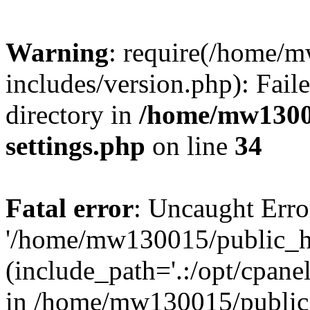
Warning
: require(/home/
includes/version.php): Faile
directory in
/home/mw1300
settings.php
on line
34
Fatal error
: Uncaught Erro
'/home/mw130015/public_ht
(include_path='.:/opt/cpanel
in /home/mw130015/public_