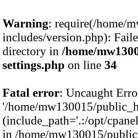
Warning
: require(/home/
includes/version.php): Faile
directory in
/home/mw1300
settings.php
on line
34
Fatal error
: Uncaught Erro
'/home/mw130015/public_ht
(include_path='.:/opt/cpanel
in /home/mw130015/public_