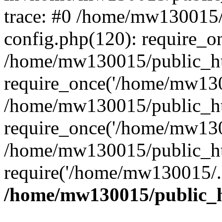
trace: #0 /home/mw130015
config.php(120): require_o
/home/mw130015/public_ht
require_once('/home/mw1300
/home/mw130015/public_ht
require_once('/home/mw1300
/home/mw130015/public_ht
require('/home/mw130015/..
/home/mw130015/public_h