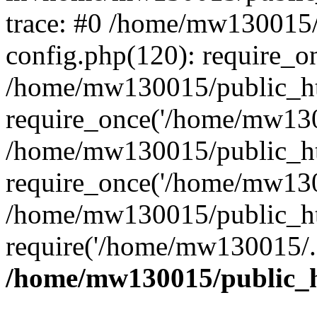
trace: #0 /home/mw130015
config.php(120): require_o
/home/mw130015/public_ht
require_once('/home/mw1300
/home/mw130015/public_ht
require_once('/home/mw1300
/home/mw130015/public_ht
require('/home/mw130015/..
/home/mw130015/public_h