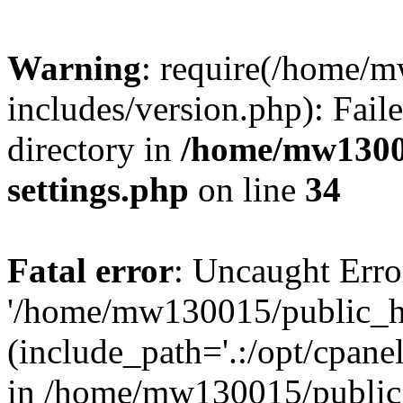
Warning
: require(/home/
includes/version.php): Faile
directory in
/home/mw1300
settings.php
on line
34
Fatal error
: Uncaught Erro
'/home/mw130015/public_ht
(include_path='.:/opt/cpanel
in /home/mw130015/public_