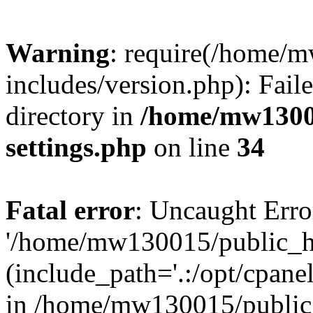
Warning
: require(/home/
includes/version.php): Faile
directory in
/home/mw1300
settings.php
on line
34
Fatal error
: Uncaught Erro
'/home/mw130015/public_ht
(include_path='.:/opt/cpanel
in /home/mw130015/public_