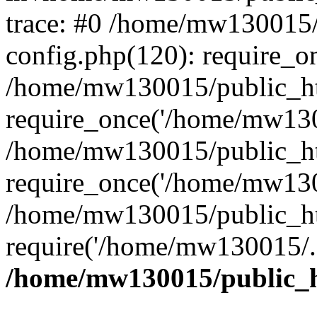
trace: #0 /home/mw130015
config.php(120): require_o
/home/mw130015/public_ht
require_once('/home/mw1300
/home/mw130015/public_ht
require_once('/home/mw1300
/home/mw130015/public_ht
require('/home/mw130015/..
/home/mw130015/public_h