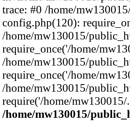
trace: #0 /home/mw130015
config.php(120): require_o
/home/mw130015/public_ht
require_once('/home/mw1300
/home/mw130015/public_ht
require_once('/home/mw1300
/home/mw130015/public_ht
require('/home/mw130015/..
/home/mw130015/public_h