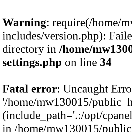
Warning
: require(/home/
includes/version.php): Faile
directory in
/home/mw1300
settings.php
on line
34
Fatal error
: Uncaught Erro
'/home/mw130015/public_ht
(include_path='.:/opt/cpanel
in /home/mw130015/public_