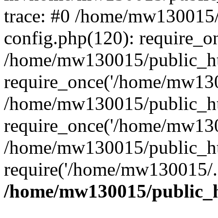
trace: #0 /home/mw130015
config.php(120): require_o
/home/mw130015/public_ht
require_once('/home/mw1300
/home/mw130015/public_ht
require_once('/home/mw1300
/home/mw130015/public_ht
require('/home/mw130015/..
/home/mw130015/public_h