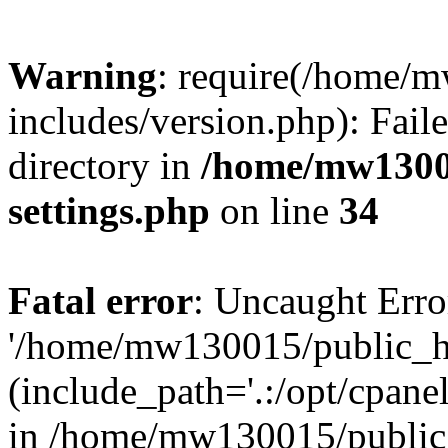
Warning
: require(/home/
includes/version.php): Faile
directory in
/home/mw1300
settings.php
on line
34
Fatal error
: Uncaught Erro
'/home/mw130015/public_ht
(include_path='.:/opt/cpanel
in /home/mw130015/public_