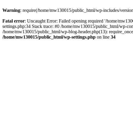
Warning
: require(/home/mw130015/public_html/wp-includes/version.p
Fatal error
: Uncaught Error: Failed opening required '/home/mw1300
settings.php:34 Stack trace: #0 /home/mw130015/public_html/wp-co
/home/mw130015/public_html/wp-blog-header.php(13): require_once(
/home/mw130015/public_html/wp-settings.php
on line
34