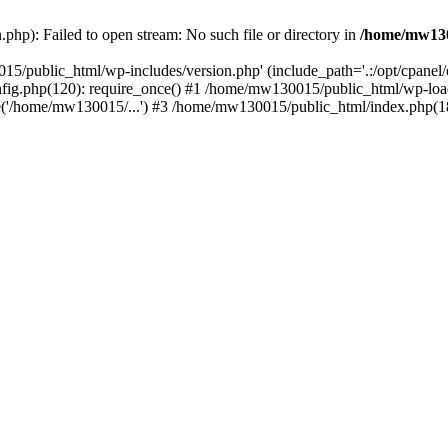
hp): Failed to open stream: No such file or directory in
/home/mw130
15/public_html/wp-includes/version.php' (include_path='.:/opt/cpanel
nfig.php(120): require_once() #1 /home/mw130015/public_html/wp-load
'/home/mw130015/...') #3 /home/mw130015/public_html/index.php(18)