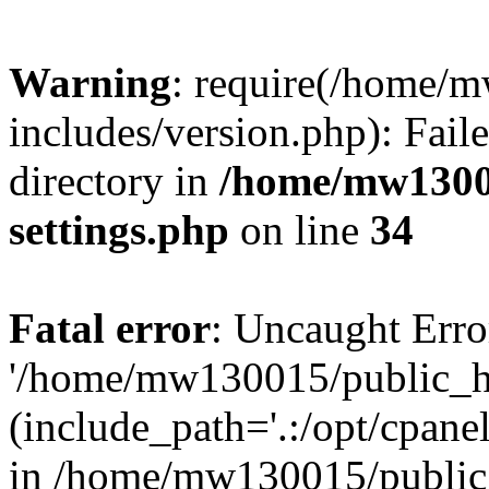
Warning
: require(/home/
includes/version.php): Faile
directory in
/home/mw1300
settings.php
on line
34
Fatal error
: Uncaught Erro
'/home/mw130015/public_ht
(include_path='.:/opt/cpanel
in /home/mw130015/public_