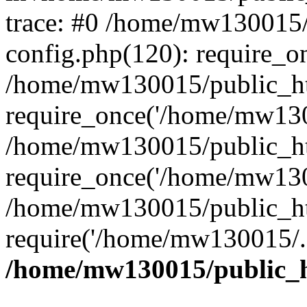
trace: #0 /home/mw130015
config.php(120): require_o
/home/mw130015/public_ht
require_once('/home/mw1300
/home/mw130015/public_ht
require_once('/home/mw1300
/home/mw130015/public_ht
require('/home/mw130015/..
/home/mw130015/public_h