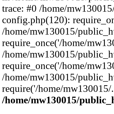
trace: #0 /home/mw130015
config.php(120): require_o
/home/mw130015/public_ht
require_once('/home/mw1300
/home/mw130015/public_ht
require_once('/home/mw1300
/home/mw130015/public_ht
require('/home/mw130015/..
/home/mw130015/public_h