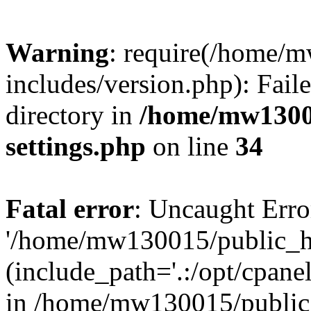
Warning
: require(/home/
includes/version.php): Faile
directory in
/home/mw1300
settings.php
on line
34
Fatal error
: Uncaught Erro
'/home/mw130015/public_ht
(include_path='.:/opt/cpanel
in /home/mw130015/public_