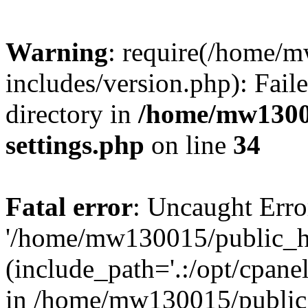
Warning
: require(/home/
includes/version.php): Faile
directory in
/home/mw1300
settings.php
on line
34
Fatal error
: Uncaught Erro
'/home/mw130015/public_ht
(include_path='.:/opt/cpanel
in /home/mw130015/public_