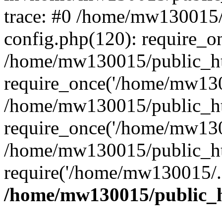
trace: #0 /home/mw130015
config.php(120): require_o
/home/mw130015/public_ht
require_once('/home/mw1300
/home/mw130015/public_ht
require_once('/home/mw1300
/home/mw130015/public_ht
require('/home/mw130015/..
/home/mw130015/public_h