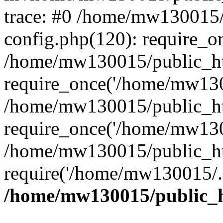
trace: #0 /home/mw130015
config.php(120): require_o
/home/mw130015/public_ht
require_once('/home/mw1300
/home/mw130015/public_ht
require_once('/home/mw1300
/home/mw130015/public_ht
require('/home/mw130015/..
/home/mw130015/public_h