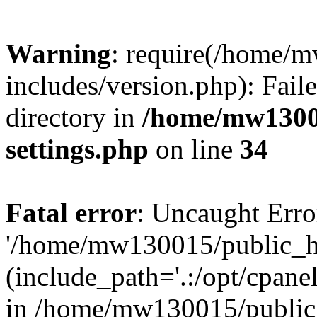
Warning
: require(/home/
includes/version.php): Faile
directory in
/home/mw1300
settings.php
on line
34
Fatal error
: Uncaught Erro
'/home/mw130015/public_ht
(include_path='.:/opt/cpanel
in /home/mw130015/public_