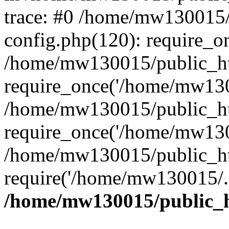
trace: #0 /home/mw130015
config.php(120): require_o
/home/mw130015/public_ht
require_once('/home/mw1300
/home/mw130015/public_ht
require_once('/home/mw1300
/home/mw130015/public_ht
require('/home/mw130015/..
/home/mw130015/public_h