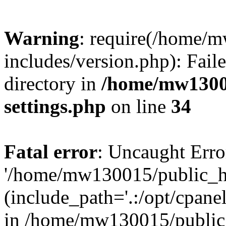
Warning
: require(/home/
includes/version.php): Faile
directory in
/home/mw1300
settings.php
on line
34
Fatal error
: Uncaught Erro
'/home/mw130015/public_ht
(include_path='.:/opt/cpanel
in /home/mw130015/public_