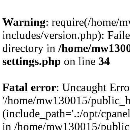
Warning
: require(/home/
includes/version.php): Faile
directory in
/home/mw1300
settings.php
on line
34
Fatal error
: Uncaught Erro
'/home/mw130015/public_ht
(include_path='.:/opt/cpanel
in /home/mw130015/public_