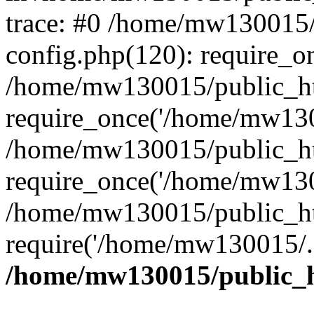
trace: #0 /home/mw130015
config.php(120): require_o
/home/mw130015/public_ht
require_once('/home/mw1300
/home/mw130015/public_ht
require_once('/home/mw1300
/home/mw130015/public_ht
require('/home/mw130015/..
/home/mw130015/public_h