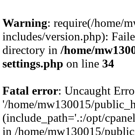
Warning
: require(/home/
includes/version.php): Faile
directory in
/home/mw1300
settings.php
on line
34
Fatal error
: Uncaught Erro
'/home/mw130015/public_ht
(include_path='.:/opt/cpanel
in /home/mw130015/public_