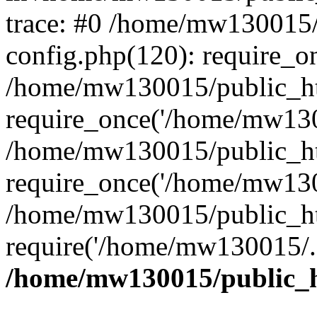
trace: #0 /home/mw130015
config.php(120): require_o
/home/mw130015/public_ht
require_once('/home/mw1300
/home/mw130015/public_ht
require_once('/home/mw1300
/home/mw130015/public_ht
require('/home/mw130015/..
/home/mw130015/public_h