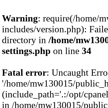
Warning
: require(/home/
includes/version.php): Faile
directory in
/home/mw1300
settings.php
on line
34
Fatal error
: Uncaught Erro
'/home/mw130015/public_ht
(include_path='.:/opt/cpanel
in /home/mw130015/public_