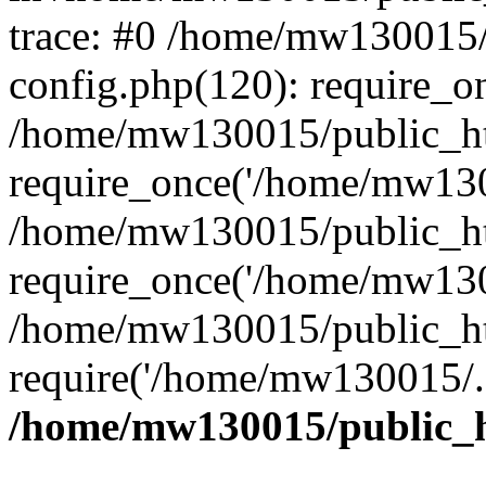
trace: #0 /home/mw130015
config.php(120): require_o
/home/mw130015/public_ht
require_once('/home/mw1300
/home/mw130015/public_ht
require_once('/home/mw1300
/home/mw130015/public_ht
require('/home/mw130015/..
/home/mw130015/public_h