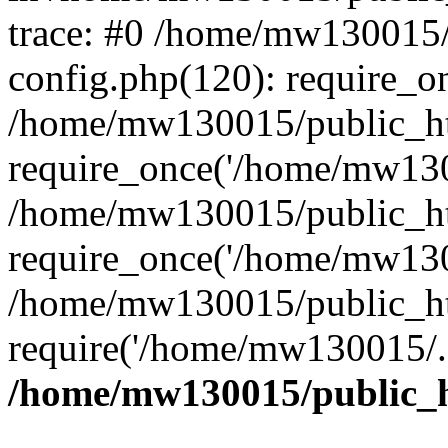
trace: #0 /home/mw130015
config.php(120): require_o
/home/mw130015/public_ht
require_once('/home/mw1300
/home/mw130015/public_ht
require_once('/home/mw1300
/home/mw130015/public_ht
require('/home/mw130015/..
/home/mw130015/public_h