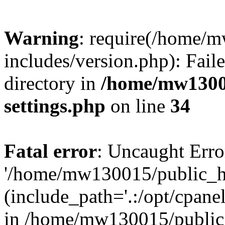
Warning
: require(/home/
includes/version.php): Faile
directory in
/home/mw1300
settings.php
on line
34
Fatal error
: Uncaught Erro
'/home/mw130015/public_ht
(include_path='.:/opt/cpanel
in /home/mw130015/public_