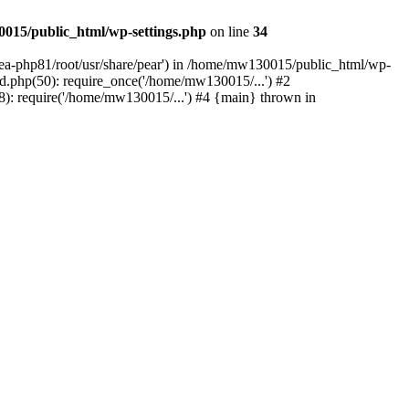
015/public_html/wp-settings.php
on line
34
/ea-php81/root/usr/share/pear') in /home/mw130015/public_html/wp-
.php(50): require_once('/home/mw130015/...') #2
: require('/home/mw130015/...') #4 {main} thrown in