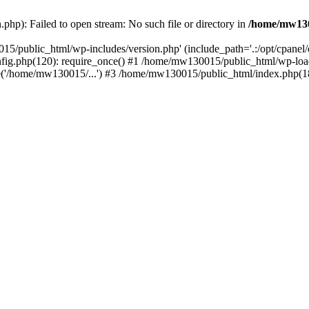
hp): Failed to open stream: No such file or directory in
/home/mw130
15/public_html/wp-includes/version.php' (include_path='.:/opt/cpanel
nfig.php(120): require_once() #1 /home/mw130015/public_html/wp-load
'/home/mw130015/...') #3 /home/mw130015/public_html/index.php(18)