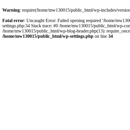
Warning
: require(/home/mw130015/public_html/wp-includes/version.p
Fatal error
: Uncaught Error: Failed opening required '/home/mw1300
settings.php:34 Stack trace: #0 /home/mw130015/public_html/wp-co
/home/mw130015/public_html/wp-blog-header.php(13): require_once(
/home/mw130015/public_html/wp-settings.php
on line
34