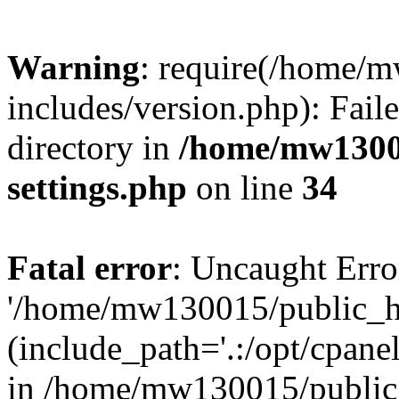
Warning
: require(/home/
includes/version.php): Faile
directory in
/home/mw1300
settings.php
on line
34
Fatal error
: Uncaught Erro
'/home/mw130015/public_ht
(include_path='.:/opt/cpanel
in /home/mw130015/public_