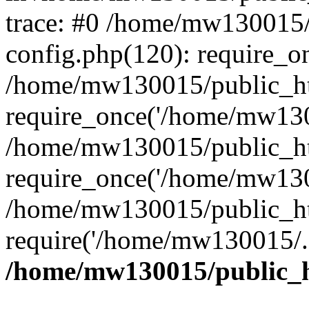
trace: #0 /home/mw130015
config.php(120): require_o
/home/mw130015/public_ht
require_once('/home/mw1300
/home/mw130015/public_ht
require_once('/home/mw1300
/home/mw130015/public_ht
require('/home/mw130015/..
/home/mw130015/public_h