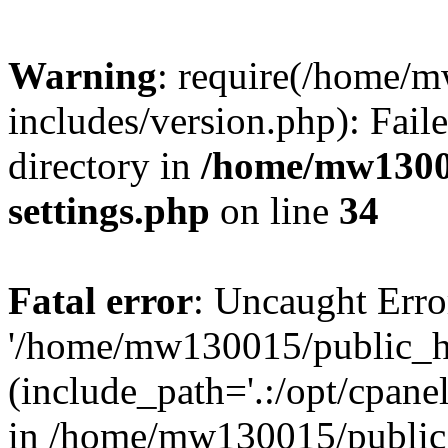
Warning
: require(/home/
includes/version.php): Faile
directory in
/home/mw1300
settings.php
on line
34
Fatal error
: Uncaught Erro
'/home/mw130015/public_ht
(include_path='.:/opt/cpanel
in /home/mw130015/public_