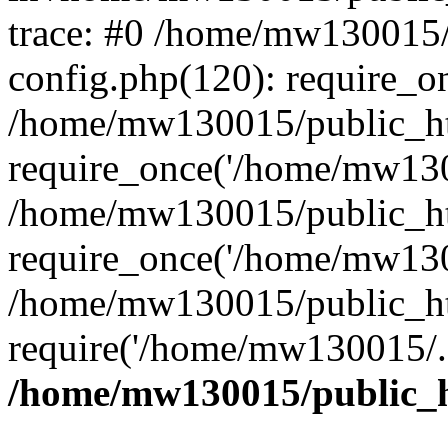
trace: #0 /home/mw130015
config.php(120): require_o
/home/mw130015/public_ht
require_once('/home/mw1300
/home/mw130015/public_ht
require_once('/home/mw1300
/home/mw130015/public_ht
require('/home/mw130015/..
/home/mw130015/public_h