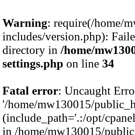
Warning
: require(/home/
includes/version.php): Faile
directory in
/home/mw1300
settings.php
on line
34
Fatal error
: Uncaught Erro
'/home/mw130015/public_ht
(include_path='.:/opt/cpanel
in /home/mw130015/public_