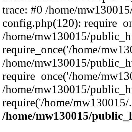
trace: #0 /home/mw130015
config.php(120): require_o
/home/mw130015/public_ht
require_once('/home/mw1300
/home/mw130015/public_ht
require_once('/home/mw1300
/home/mw130015/public_ht
require('/home/mw130015/..
/home/mw130015/public_h