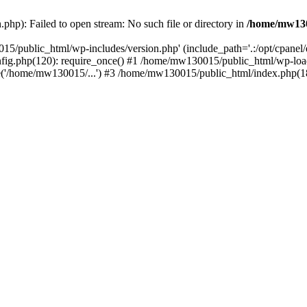
hp): Failed to open stream: No such file or directory in
/home/mw130
15/public_html/wp-includes/version.php' (include_path='.:/opt/cpanel
nfig.php(120): require_once() #1 /home/mw130015/public_html/wp-load
'/home/mw130015/...') #3 /home/mw130015/public_html/index.php(18)