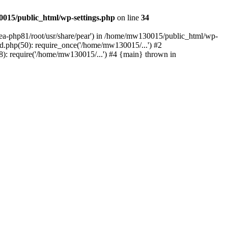
015/public_html/wp-settings.php
on line
34
/ea-php81/root/usr/share/pear') in /home/mw130015/public_html/wp-
.php(50): require_once('/home/mw130015/...') #2
: require('/home/mw130015/...') #4 {main} thrown in