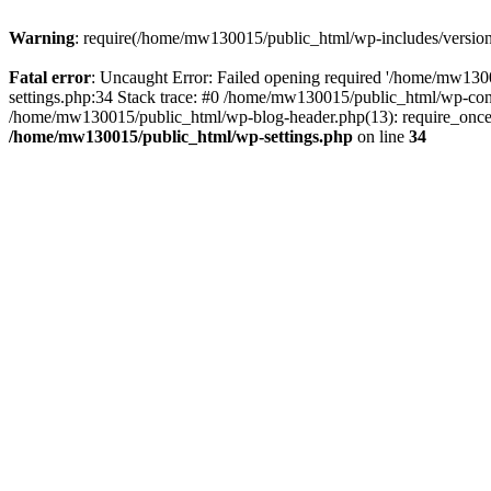
Warning
: require(/home/mw130015/public_html/wp-includes/version.p
Fatal error
: Uncaught Error: Failed opening required '/home/mw1300
settings.php:34 Stack trace: #0 /home/mw130015/public_html/wp-co
/home/mw130015/public_html/wp-blog-header.php(13): require_once(
/home/mw130015/public_html/wp-settings.php
on line
34