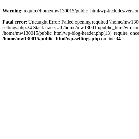
Warning
: require(/home/mw130015/public_html/wp-includes/version.p
Fatal error
: Uncaught Error: Failed opening required '/home/mw1300
settings.php:34 Stack trace: #0 /home/mw130015/public_html/wp-co
/home/mw130015/public_html/wp-blog-header.php(13): require_once(
/home/mw130015/public_html/wp-settings.php
on line
34