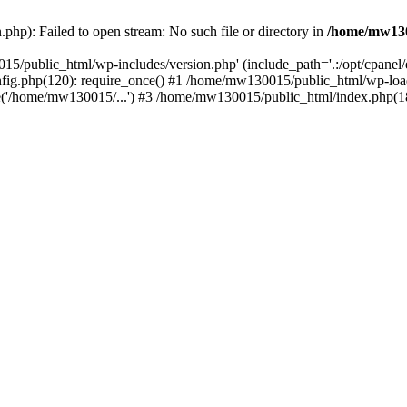
hp): Failed to open stream: No such file or directory in
/home/mw130
15/public_html/wp-includes/version.php' (include_path='.:/opt/cpanel
nfig.php(120): require_once() #1 /home/mw130015/public_html/wp-load
'/home/mw130015/...') #3 /home/mw130015/public_html/index.php(18)