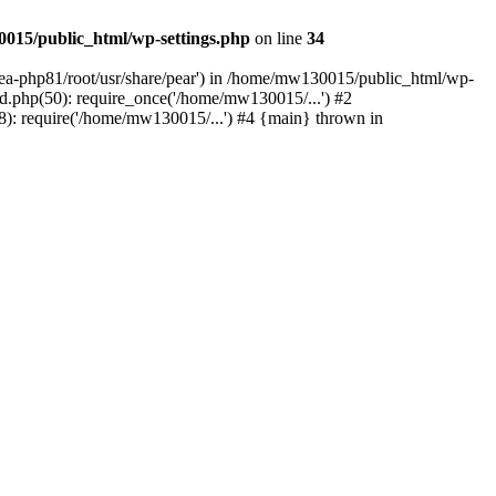
015/public_html/wp-settings.php
on line
34
/ea-php81/root/usr/share/pear') in /home/mw130015/public_html/wp-
.php(50): require_once('/home/mw130015/...') #2
: require('/home/mw130015/...') #4 {main} thrown in